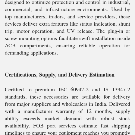
designed to optimize protection and control in industrial,
commercial, and infrastructure environments. Used by
top manufacturers, traders, and service providers, these
devices deliver extra features like status indication, shunt
trip, motor operation, and UV release. The plug-in or
screw mounting options facilitate swift installation inside
ACB compartments, ensuring reliable operation for
demanding applications.
Certifications, Supply, and Delivery Estimation
Certified to premium IEC 60947-2 and IS 13947-2
standards, these accessories are available for delivery
from major suppliers and wholesalers in India. Delivered
with a manufacturer warranty of 12 months, supply
ability exceeds market demand with robust stock
availability. FOB port services estimate fast shipping
timelines to ensure your equipment reaches you promptly