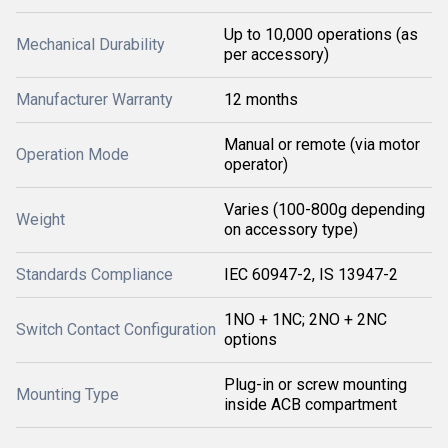
Up to 10,000 operations (as
Mechanical Durability
per accessory)
Manufacturer Warranty
12 months
Manual or remote (via motor
Operation Mode
operator)
Varies (100-800g depending
Weight
on accessory type)
Standards Compliance
IEC 60947-2, IS 13947-2
1NO + 1NC; 2NO + 2NC
Switch Contact Configuration
options
Plug-in or screw mounting
Mounting Type
inside ACB compartment