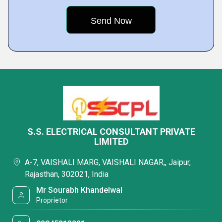
S.S. ELECTRICAL CONSULTANT PRIVATE
LIMITED
A-7, VAISHALI MARG, VAISHALI NAGAR,, Jaipur,
Rajasthan, 302021, India
Mr Sourabh Khandelwal
Proprietor