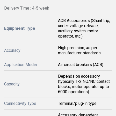
Delivery Time : 4-5 week
ACB Accessories (Shunt trip,
under-voltage release,
Equipment Type
auxiliary switch, motor
operator, etc.)
High precision, as per
Accuracy
manufacturer standards
Application Media
Air circuit breakers (ACB)
Depends on accessory
(typically 1-2 NO/NC contact
Capacity
blocks, motor operator up to
6000 operations)
Connectivity Type
Terminal/plug-in type
Accessory dependent,