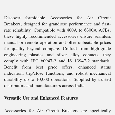
Discover formidable Accessories for Air Circuit
Breakers, designed for grandiose performance and first-
rate reliability. Compatible with 400A to 6300A ACBs,
these highly recommended accessories ensure seamless
manual or remote operation and offer unbeatable prices
for quality beyond compare. Crafted from high-grade
engineering plastics and silver alloy contacts, they
comply with IEC 60947-2 and IS 13947-2 standards.
Benefit from best price offers, enhanced status
indication, trip/close functions, and robust mechanical
durability up to 10,000 operations. Supplied by trusted
distributors and manufacturers across India.
Versatile Use and Enhanced Features
Accessories for Air Circuit Breakers are specifically