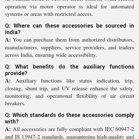
operation via motor operator is ideal for automated
systems or areas with restricted access.
Q: Where can these accessories be sourced in
India?
A:
You can purchase them from authorized distributors,
manufacturers, suppliers, service providers, and traders
across India, ensuring wide accessibility.
Q: What benefits do the auxiliary functions
provide?
A:
Auxiliary functions like status indication, trip,
closing, shunt trip, and UV release enhance the safety,
monitoring, and operational flexibility of air circuit
breakers.
Q: Which standards do these accessories comply
with?
A:
All accessories are fully compliant with IEC 60947-2
and IS 13947-2 standards, guaranteeing high-quality and