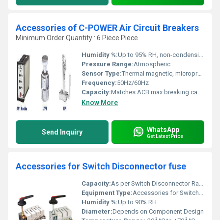
Accessories of C-POWER Air Circuit Breakers
Minimum Order Quantity : 6 Piece Piece
Humidity %:
Up to 95% RH, non-condensing
Pressure Range:
Atmospheric
Sensor Type:
Thermal magnetic, microprocessor based (as applicable)
Frequency:
50Hz/60Hz
Capacity:
Matches ACB max breaking capacity
Know More
WhatsApp
Send Inquiry
Get Latest Price
Accessories for Switch Disconnector fuse
Capacity:
As per Switch Disconnector Rating
Equipment Type
:
Accessories for Switch Disconnector Fuse
Humidity %:
Up to 90% RH
Diameter:
Depends on Component Design