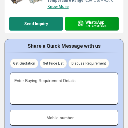
Temperature Range:
-20Â°C to +70Â°C
Know More
WhatsApp
Send Inquiry
Get Latest Price
Share a Quick Message with us
Get Quotation
Get Price List
Discuss Requirement
Enter Buying Requirement Details
Mobile number