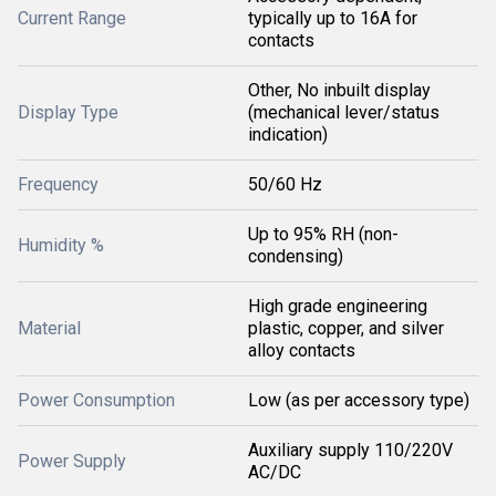
Current Range
typically up to 16A for
contacts
Other, No inbuilt display
Display Type
(mechanical lever/status
indication)
Frequency
50/60 Hz
Up to 95% RH (non-
Humidity %
condensing)
High grade engineering
Material
plastic, copper, and silver
alloy contacts
Power Consumption
Low (as per accessory type)
Auxiliary supply 110/220V
Power Supply
AC/DC