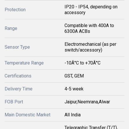
IP20 - IP54, depending on
Protection
accessory
Compatible with 400A to
Range
6300A ACBs
Electromechanical (as per
Sensor Type
switch/accessory)
Temperature Range
-10Â°C to +70Â°C
Certifications
GST, GEM
Delivery Time
4-5 week
FOB Port
Jaipur,Neemrana,Alwar
Main Domestic Market
All India
Telegraphic Transfer (T/T),