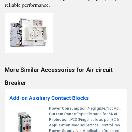
reliable performance.
More Similar Accessories for Air circuit
Breaker
Add-on Auxiliary Contact Blocks
Power Consumption:
Negligible/Not Applicable
Current Range:
Typically rated for 6A at 240V AC
Protection:
IP20 (Finger safe as per IEC 60529)
Application Media:
Electrical Control Panels, Switchgear, Motor Starters
Power Supply:
Not Applicable (Operated Mechanically)