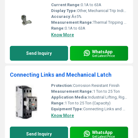
Current Range:
0.1A to 63A
Display Type:
Other, Mechanical Trip Indicator
Accuracy:
Â±5%
Measurement Range:
Thermal Tripping 0.1A to 63A
Range:
0.1A to 63A
Know More
WhatsApp
Send Inquiry
Get Latest Price
Connecting Links and Mechanical Latch
Protection:
Corrosion Resistant Finish
Measurement Range:
1 Ton to 25 Ton
Application Media:
Industrial Lifting, Rigging Applications
Range:
1 Ton to 25 Ton (Capacity)
Equipment Type
:
Connecting Links and Mechanical Latch
Know More
WhatsApp
Send Inquiry
Get Latest Price