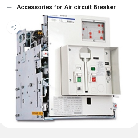
Accessories for Air circuit Breaker