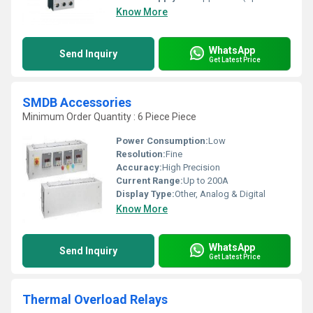
Know More
WhatsApp
Send Inquiry
Get Latest Price
SMDB Accessories
Minimum Order Quantity : 6 Piece Piece
Power Consumption:
Low
Resolution:
Fine
Accuracy:
High Precision
Current Range:
Up to 200A
Display Type:
Other, Analog & Digital
Know More
WhatsApp
Send Inquiry
Get Latest Price
Thermal Overload Relays