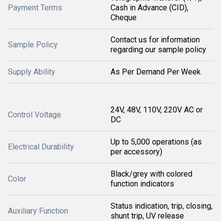
Payment Terms
Cash in Advance (CID),
Cheque
Contact us for information
Sample Policy
regarding our sample policy
Supply Ability
As Per Demand Per Week
24V, 48V, 110V, 220V AC or
Control Voltage
DC
Up to 5,000 operations (as
Electrical Durability
per accessory)
Black/grey with colored
Color
function indicators
Status indication, trip, closing,
Auxiliary Function
shunt trip, UV release