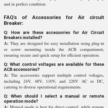
and in perfect condition.
FAQ's of Accessories for Air circuit
Breaker:
Q: How are these accessories for Air Circuit
Breakers installed?
A:
They are designed for easy installation using plug-in
or screw mounting inside the ACB compartment,
ensuring secure and quick setup for efficient operation.
Q: What control voltages are available for these
ACB accessories?
A:
The accessories support multiple control voltages,
including 24V, 48V, 110V, and 220V AC or DC,
catering to diverse operational requirements.
Q: When should I select a manual or remote
operation mode?
A:
Manual mode is best for direct control, while remote