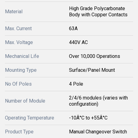
High Grade Polycarbonate
Material
Body with Copper Contacts
Max. Current
63A
Max. Voltage
440V AC
Mechanical Life
Over 10,000 Operations
Mounting Type
Surface/Panel Mount
No Of Poles
4 Pole
2/4/6 modules (varies with
Number of Module
configuration)
Operating Temperature
-10Â°C to +55Â°C
Product Type
Manual Changeover Switch