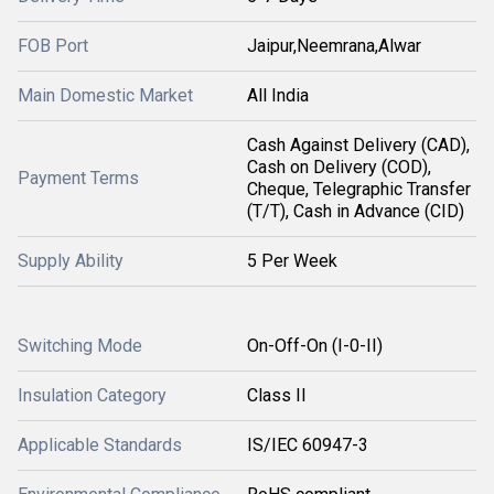
FOB Port
Jaipur,Neemrana,Alwar
Main Domestic Market
All India
Cash Against Delivery (CAD),
Cash on Delivery (COD),
Payment Terms
Cheque, Telegraphic Transfer
(T/T), Cash in Advance (CID)
Supply Ability
5 Per Week
Switching Mode
On-Off-On (I-0-II)
Insulation Category
Class II
Applicable Standards
IS/IEC 60947-3