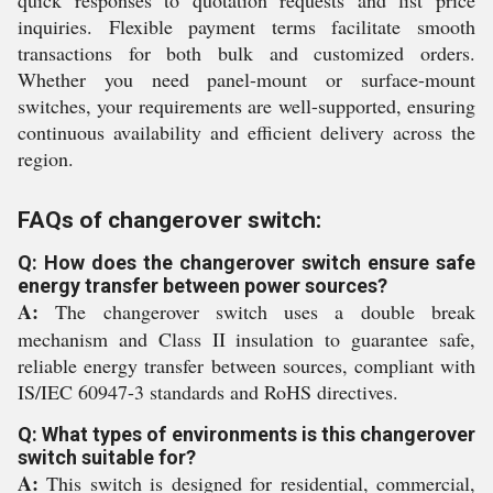
quick responses to quotation requests and list price
inquiries. Flexible payment terms facilitate smooth
transactions for both bulk and customized orders.
Whether you need panel-mount or surface-mount
switches, your requirements are well-supported, ensuring
continuous availability and efficient delivery across the
region.
FAQs of changerover switch:
Q: How does the changerover switch ensure safe
energy transfer between power sources?
A:
The changerover switch uses a double break
mechanism and Class II insulation to guarantee safe,
reliable energy transfer between sources, compliant with
IS/IEC 60947-3 standards and RoHS directives.
Q: What types of environments is this changerover
switch suitable for?
A:
This switch is designed for residential, commercial,