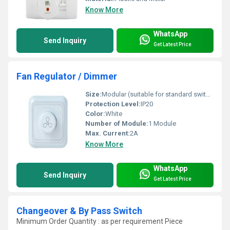
Know More
WhatsApp
Send Inquiry
Get Latest Price
Fan Regulator / Dimmer
Size:
Modular (suitable for standard switch plates)
Protection Level:
IP20
Color:
White
Number of Module:
1 Module
Max. Current:
2A
Know More
WhatsApp
Send Inquiry
Get Latest Price
Changeover & By Pass Switch
Minimum Order Quantity : as per requirement Piece