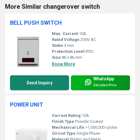
More Similar changerover switch
BELL PUSH SWITCH
Max. Current:
10A
Rated Voltage:
250V AC
Stoke:
3 mm
Protection Level:
IP20
Size:
86 x 86 mm
Know More
WhatsApp
Send Inquiry
Get Latest Price
POWER UNIT
Current Rating:
10A
Finish Type:
Powder Coated
Mechanical Life:
>1,000,000 cycles
Circuit Type:
Single Phase
Material:
Plastic and Metal