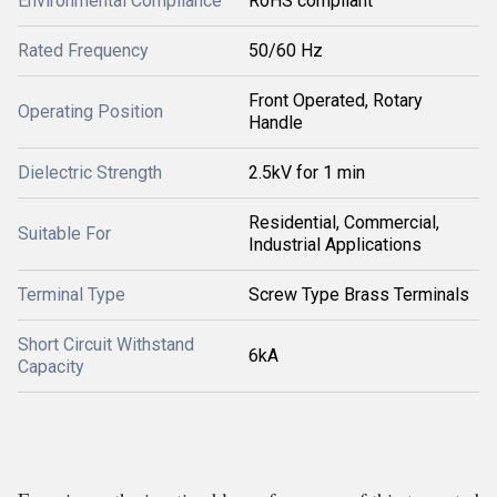
Environmental Compliance
RoHS compliant
Rated Frequency
50/60 Hz
Front Operated, Rotary
Operating Position
Handle
Dielectric Strength
2.5kV for 1 min
Residential, Commercial,
Suitable For
Industrial Applications
Terminal Type
Screw Type Brass Terminals
Short Circuit Withstand
6kA
Capacity