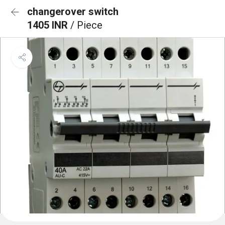
changerover switch
1405 INR
/ Piece