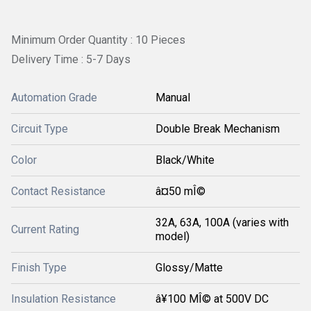
Minimum Order Quantity : 10 Pieces
Delivery Time : 5-7 Days
Automation Grade
Manual
Circuit Type
Double Break Mechanism
Color
Black/White
Contact Resistance
â¤50 mÎ©
32A, 63A, 100A (varies with
Current Rating
model)
Finish Type
Glossy/Matte
Insulation Resistance
â¥100 MÎ© at 500V DC