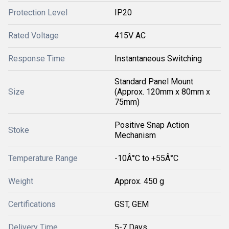
Protection Level
IP20
Rated Voltage
415V AC
Response Time
Instantaneous Switching
Standard Panel Mount
Size
(Approx. 120mm x 80mm x
75mm)
Positive Snap Action
Stoke
Mechanism
Temperature Range
-10Â°C to +55Â°C
Weight
Approx. 450 g
Certifications
GST, GEM
Delivery Time
5-7 Days