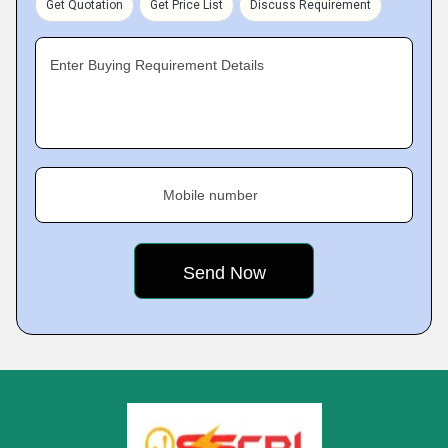
Get Quotation
Get Price List
Discuss Requirement
Enter Buying Requirement Details
Mobile number