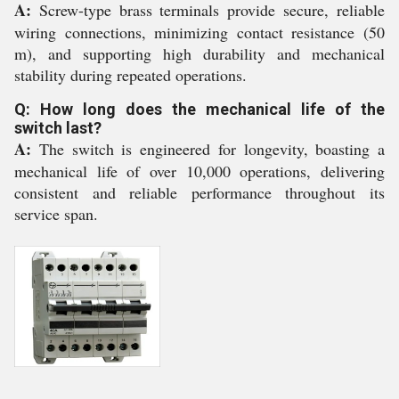
A:
Screw-type brass terminals provide secure, reliable
wiring connections, minimizing contact resistance (50
m), and supporting high durability and mechanical
stability during repeated operations.
Q: How long does the mechanical life of the
switch last?
A:
The switch is engineered for longevity, boasting a
mechanical life of over 10,000 operations, delivering
consistent and reliable performance throughout its
service span.