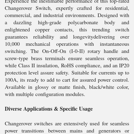
Experience the inestimable performance of this top-rated
Changerover Switch, expertly crafted for residential,
commercial, and industrial environments. Designed with
a dazzling high-grade polycarbonate body and
enlightened copper contacts, this trending switch
guarantees reliability and longevitydelivering over
10,000 mechanical operations with instantaneous
switching. The On-Off-On (I-0-II) rotary handle and
screw-type brass terminals ensure seamless operation,
while Class II insulation, RoHS compliance, and an IP20
protection level assure safety. Suitable for currents up to
100A, its ready to add to cart for assured power control.
Available in glossy or matte finish, black/white color,
with multiple configuration modules.
Diverse Applications & Specific Usage
Changerover switches are extensively used for seamless
power transitions between mains and generators or