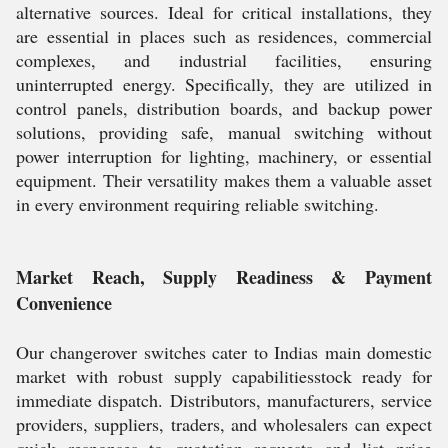
alternative sources. Ideal for critical installations, they
are essential in places such as residences, commercial
complexes, and industrial facilities, ensuring
uninterrupted energy. Specifically, they are utilized in
control panels, distribution boards, and backup power
solutions, providing safe, manual switching without
power interruption for lighting, machinery, or essential
equipment. Their versatility makes them a valuable asset
in every environment requiring reliable switching.
Market Reach, Supply Readiness & Payment
Convenience
Our changerover switches cater to Indias main domestic
market with robust supply capabilitiesstock ready for
immediate dispatch. Distributors, manufacturers, service
providers, suppliers, traders, and wholesalers can expect