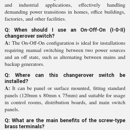
and industrial applications, effectively handling
demanding power transitions in homes, office buildings,
factories, and other facilities.
Q: When should I use an On-Off-On (I-0-II)
changerover switch?
A:
The On-Off-On configuration is ideal for installations
requiring manual switching between two power sources
and an off state, such as alternating between mains and
backup generators.
Q: Where can this changerover switch be
installed?
A:
It can be panel or surface mounted, fitting standard
panels (120mm x 80mm x 75mm) and suitable for usage
in control rooms, distribution boards, and main switch
panels.
Q: What are the main benefits of the screw-type
brass terminals?