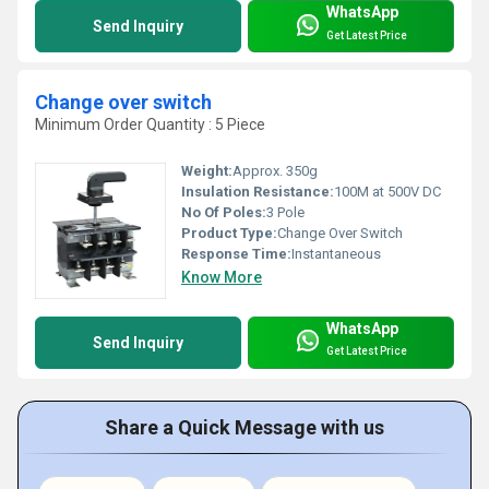
WhatsApp
Send Inquiry
Get Latest Price
Change over switch
Minimum Order Quantity : 5 Piece
Weight:
Approx. 350g
Insulation Resistance:
100M at 500V DC
No Of Poles:
3 Pole
Product Type:
Change Over Switch
Response Time:
Instantaneous
Know More
WhatsApp
Send Inquiry
Get Latest Price
Share a Quick Message with us