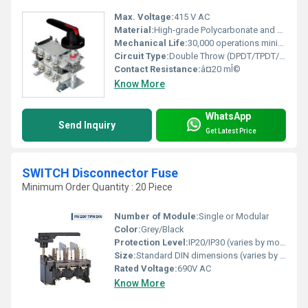
Max. Voltage:
415 V AC
Material:
High-grade Polycarbonate and Copper Contacts
Mechanical Life:
30,000 operations minimum
Circuit Type:
Double Throw (DPDT/TPDT/FPDT)
Contact Resistance:
â¤20 mÎ©
Know More
WhatsApp
Send Inquiry
Get Latest Price
SWITCH Disconnector Fuse
Minimum Order Quantity : 20 Piece
Number of Module:
Single or Modular
Color:
Grey/Black
Protection Level:
IP20/IP30 (varies by model)
Size:
Standard DIN dimensions (varies by rated current)
Rated Voltage:
690V AC
Know More