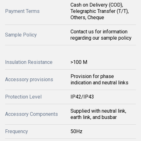
Cash on Delivery (COD),
Payment Terms
Telegraphic Transfer (T/T),
Others, Cheque
Contact us for information
Sample Policy
regarding our sample policy
Insulation Resistance
>100 M
Provision for phase
Accessory provisions
indication and neutral links
Protection Level
IP42/IP43
Supplied with neutral link,
Accessory Components
earth link, and busbar
Frequency
50Hz