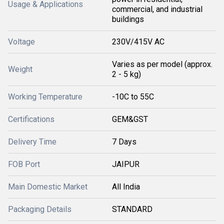
Usage & Applications
commercial, and industrial
buildings
Voltage
230V/415V AC
Varies as per model (approx.
Weight
2 - 5 kg)
Working Temperature
-10C to 55C
Certifications
GEM&GST
Delivery Time
7 Days
FOB Port
JAIPUR
Main Domestic Market
All India
Packaging Details
STANDARD