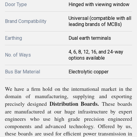
Door Type
Hinged with viewing window
Universal (compatible with all
Brand Compatibility
leading brands of MCBs)
Earthing
Dual earth terminals
4, 6, 8, 12, 16, and 24-way
No. of Ways
options available
Bus Bar Material
Electrolytic copper
We have a firm hold on the international market in the
domain of manufacturing, supplying and exporting
Distribution Boards.
precisely designed
These boards
are manufactured at our huge infrastructure by
expert
engineers who use high grade precision engineered
components and advanced technology. Offered by us,
these boards are used for efficient power transmission in