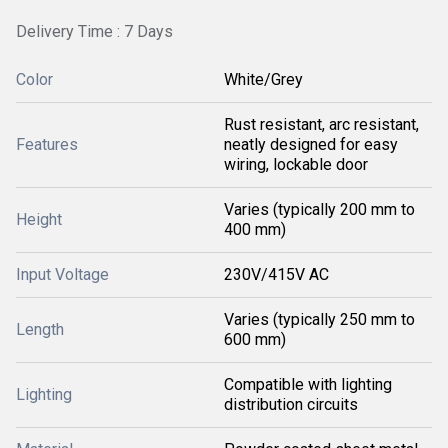
Delivery Time : 7 Days
Color
White/Grey
Rust resistant, arc resistant,
Features
neatly designed for easy
wiring, lockable door
Varies (typically 200 mm to
Height
400 mm)
Input Voltage
230V/415V AC
Varies (typically 250 mm to
Length
600 mm)
Compatible with lighting
Lighting
distribution circuits