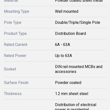
Material
Powder coated sheet metal
Mounting Type
Wall mounted
Pole Type
Double/Triple/Single Pole
Product Type
Distribution Board
Rated Current
6A - 63A
Rated Power
Up to 63A
DIN rail mounted MCBs and
Socket
accessories
Surface Finish
Powder coated
Thickness
1.2 mm sheet steel
Distribution of electrical
power in residential,