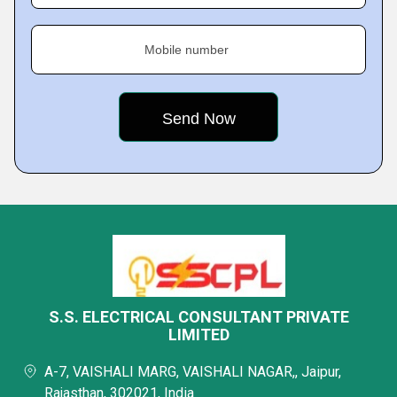
Mobile number
S.S. ELECTRICAL CONSULTANT PRIVATE
LIMITED
A-7, VAISHALI MARG, VAISHALI NAGAR,, Jaipur,
Rajasthan, 302021, India