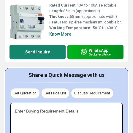
Rated Current:
10A to 100A selectable
Length:
85 mm (approximate)
Thickness:
65 mm (approximate width)
Features:
Trip-free mechanism, double break contacts, high sensitivity to leakage current, test button for functional check, compact design
Working Temperature:
-5Â°C to 40Â°C
Know More
WhatsApp
Send Inquiry
Get Latest Price
Share a Quick Message with us
Get Quotation
Get Price List
Discuss Requirement
Enter Buying Requirement Details