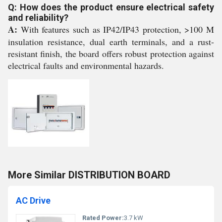
Q: How does the product ensure electrical safety
and reliability?
A:
With features such as IP42/IP43 protection, >100 M
insulation resistance, dual earth terminals, and a rust-
resistant finish, the board offers robust protection against
electrical faults and environmental hazards.
More Similar DISTRIBUTION BOARD
AC Drive
Rated Power:
3.7 kW