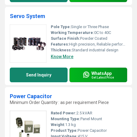
Servo System
Pole Type:
Single or Three Phase
Working Temperature:
0C to 40C
Surface Finish:
Powder Coated
Features:
High precision, Reliable performance, Compact design, Low noise
Thickness:
Standard industrial design
Know More
WhatsApp
Send Inquiry
Get Latest Price
Power Capacitor
Minimum Order Quantity : as per requirement Piece
Rated Power:
2.5 kVAR
Mounting Type:
Panel Mount
Weight:
1.3 kg
Product Type:
Power Capacitor
Input Voltage:
415 V