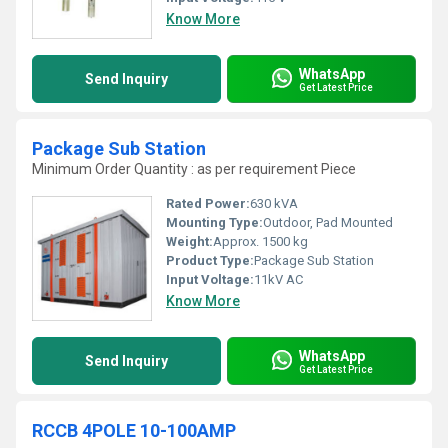
Know More
WhatsApp
Send Inquiry
Get Latest Price
Package Sub Station
Minimum Order Quantity : as per requirement Piece
Rated Power:
630 kVA
Mounting Type:
Outdoor, Pad Mounted
Weight:
Approx. 1500 kg
Product Type:
Package Sub Station
Input Voltage:
11kV AC
Know More
WhatsApp
Send Inquiry
Get Latest Price
RCCB 4POLE 10-100AMP