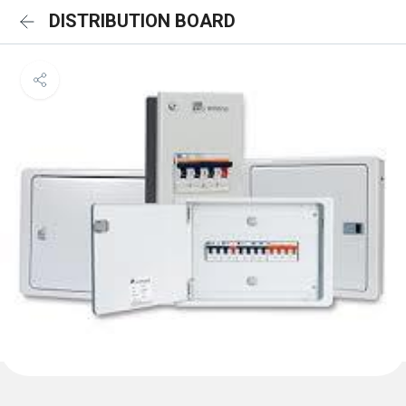
DISTRIBUTION BOARD