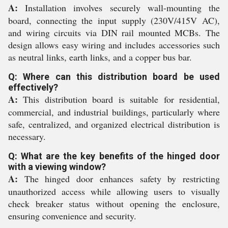
A:
Installation involves securely wall-mounting the
board, connecting the input supply (230V/415V AC),
and wiring circuits via DIN rail mounted MCBs. The
design allows easy wiring and includes accessories such
as neutral links, earth links, and a copper bus bar.
Q: Where can this distribution board be used
effectively?
A:
This distribution board is suitable for residential,
commercial, and industrial buildings, particularly where
safe, centralized, and organized electrical distribution is
necessary.
Q: What are the key benefits of the hinged door
with a viewing window?
A:
The hinged door enhances safety by restricting
unauthorized access while allowing users to visually
check breaker status without opening the enclosure,
ensuring convenience and security.