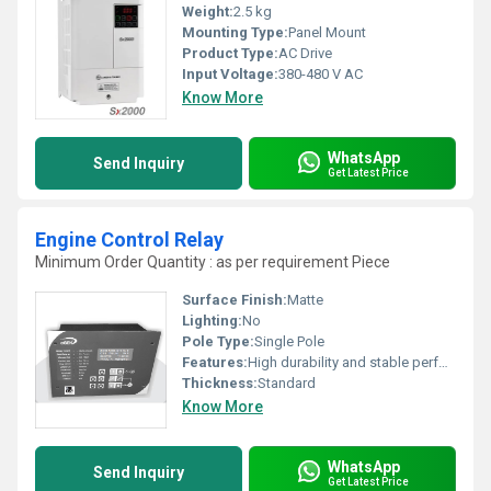
Weight:
2.5 kg
Mounting Type:
Panel Mount
Product Type:
AC Drive
Input Voltage:
380-480 V AC
Know More
WhatsApp
Send Inquiry
Get Latest Price
Engine Control Relay
Minimum Order Quantity : as per requirement Piece
Surface Finish:
Matte
Lighting:
No
Pole Type:
Single Pole
Features:
High durability and stable performance
Thickness:
Standard
Know More
WhatsApp
Send Inquiry
Get Latest Price