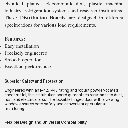
chemical plants, telecommunication, plastic machine
industry, refrigeration systems and research institutions.
Distribution Boards
These
are designed in different
specifications for various load requirements.
Features:
Easy installation
Precisely engineered
Smooth operation
Excellent performance
Superior Safety and Protection
Engineered with an IP42/IP43 rating and robust powder-coated
sheet metal, this distribution board guarantees resistance to dust,
rust, and electrical arcs. The lockable hinged door with a viewing
window ensures both safety and convenient operational
monitoring.
Flexible Design and Universal Compatibility