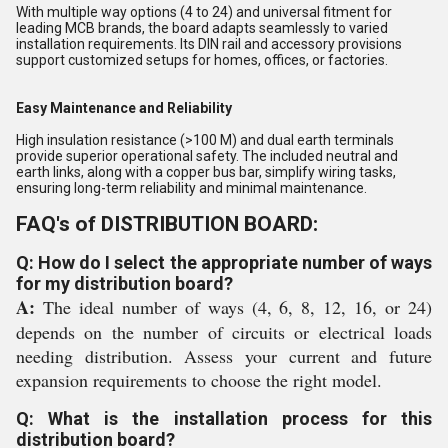
With multiple way options (4 to 24) and universal fitment for
leading MCB brands, the board adapts seamlessly to varied
installation requirements. Its DIN rail and accessory provisions
support customized setups for homes, offices, or factories.
Easy Maintenance and Reliability
High insulation resistance (>100 M) and dual earth terminals
provide superior operational safety. The included neutral and
earth links, along with a copper bus bar, simplify wiring tasks,
ensuring long-term reliability and minimal maintenance.
FAQ's of DISTRIBUTION BOARD:
Q: How do I select the appropriate number of ways
for my distribution board?
A:
The ideal number of ways (4, 6, 8, 12, 16, or 24)
depends on the number of circuits or electrical loads
needing distribution. Assess your current and future
expansion requirements to choose the right model.
Q: What is the installation process for this
distribution board?