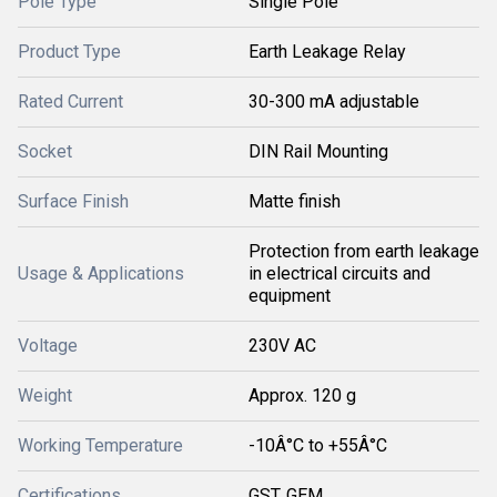
Pole Type
Single Pole
Product Type
Earth Leakage Relay
Rated Current
30-300 mA adjustable
Socket
DIN Rail Mounting
Surface Finish
Matte finish
Protection from earth leakage
Usage & Applications
in electrical circuits and
equipment
Voltage
230V AC
Weight
Approx. 120 g
Working Temperature
-10Â°C to +55Â°C
Certifications
GST, GEM