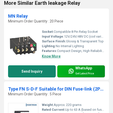
More Similar Earth leakage Relay
MN Relay
Minimum Order Quantity : 20 Piece
Socket:
Compatible 8 Pin Relay Socket
Input Voltage:
12V/24V/48V DC (coil variants available)
Surface Finish:
Glossy & Transparent Top
Lighting:
No Internal Lighting
Features:
Compact Design, High Reliability, Long Mechanical Life
Know More
WhatsApp
Send Inquiry
Get Latest Price
Type FN S-D-F Suitable for DIN Fuse-link (2P) in Open Execution
Minimum Order Quantity : 5 Piece
Weight:
Approx. 220 grams
Rated Current:
Up to 63 A (based on fuse-link capacity)