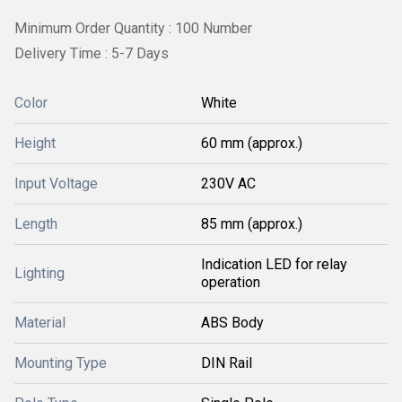
Minimum Order Quantity : 100 Number
Delivery Time : 5-7 Days
Color
White
Height
60 mm (approx.)
Input Voltage
230V AC
Length
85 mm (approx.)
Indication LED for relay
Lighting
operation
Material
ABS Body
Mounting Type
DIN Rail