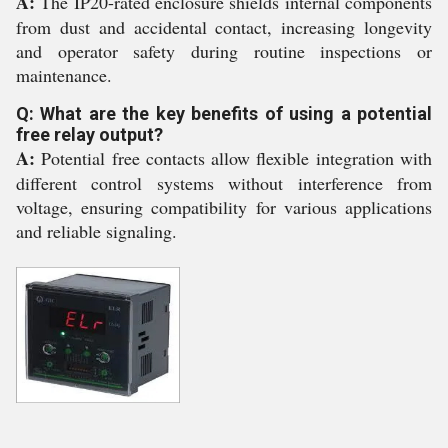
A:
The IP20-rated enclosure shields internal components
from dust and accidental contact, increasing longevity
and operator safety during routine inspections or
maintenance.
Q: What are the key benefits of using a potential
free relay output?
A:
Potential free contacts allow flexible integration with
different control systems without interference from
voltage, ensuring compatibility for various applications
and reliable signaling.