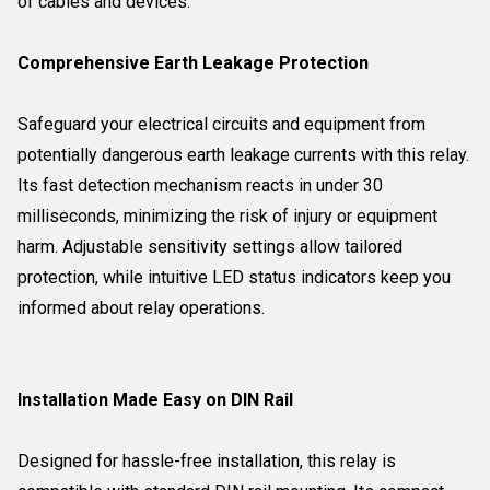
of cables and devices.
Comprehensive Earth Leakage Protection
Safeguard your electrical circuits and equipment from
potentially dangerous earth leakage currents with this relay.
Its fast detection mechanism reacts in under 30
milliseconds, minimizing the risk of injury or equipment
harm. Adjustable sensitivity settings allow tailored
protection, while intuitive LED status indicators keep you
informed about relay operations.
Installation Made Easy on DIN Rail
Designed for hassle-free installation, this relay is