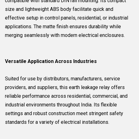
compatible with standard DIN rail mounting. Its compact
size and lightweight ABS body facilitate quick and
effective setup in control panels, residential, or industrial
applications. The matte finish ensures durability while
merging seamlessly with modern electrical enclosures.
Versatile Application Across Industries
Suited for use by distributors, manufacturers, service
providers, and suppliers, this earth leakage relay offers
reliable performance across residential, commercial, and
industrial environments throughout India. Its flexible
settings and robust construction meet stringent safety
standards for a variety of electrical installations.