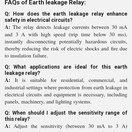
FAQs of Earth leakage Relay:
Q: How does the earth leakage relay enhance
safety in electrical circuits?
A:
The relay detects leakage currents between 30 mA
and 3 A with high speed (trip time below 30 ms),
instantly disconnecting potentially hazardous circuits,
thereby reducing the risk of electric shocks and fire due
to insulation failure.
Q: What applications are ideal for this earth
leakage relay?
A:
It is suitable for residential, commercial, and
industrial settings where protection from earth leakage in
electrical circuits and equipment is necessary, including
panels, machinery, and lighting systems.
Q: When should I adjust the sensitivity range of
this relay?
A:
Adjust the sensitivity (between 30 mA to 3 A)