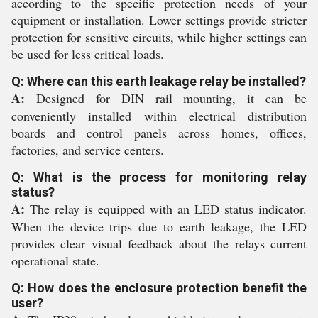
according to the specific protection needs of your
equipment or installation. Lower settings provide stricter
protection for sensitive circuits, while higher settings can
be used for less critical loads.
Q: Where can this earth leakage relay be installed?
A:
Designed for DIN rail mounting, it can be
conveniently installed within electrical distribution
boards and control panels across homes, offices,
factories, and service centers.
Q: What is the process for monitoring relay
status?
A:
The relay is equipped with an LED status indicator.
When the device trips due to earth leakage, the LED
provides clear visual feedback about the relays current
operational state.
Q: How does the enclosure protection benefit the
user?