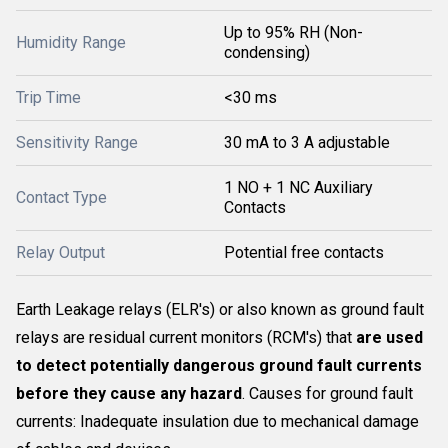
Up to 95% RH (Non-
Humidity Range
condensing)
Trip Time
<30 ms
Sensitivity Range
30 mA to 3 A adjustable
1 NO + 1 NC Auxiliary
Contact Type
Contacts
Relay Output
Potential free contacts
Earth Leakage relays (ELR's) or also known as ground fault
relays are residual current monitors (RCM's) that
are used
to detect potentially dangerous ground fault currents
before they cause any hazard
. Causes for ground fault
currents: Inadequate insulation due to mechanical damage