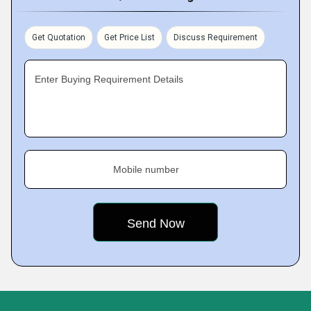
Get Quotation
Get Price List
Discuss Requirement
Enter Buying Requirement Details
Mobile number