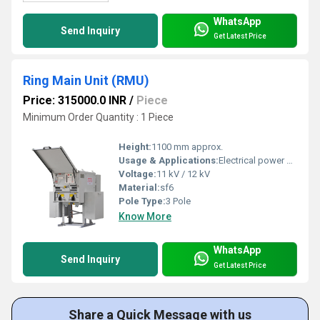
WhatsApp
Send Inquiry
Get Latest Price
Ring Main Unit (RMU)
Price: 315000.0 INR
/
Piece
Minimum Order Quantity : 1 Piece
Height:
1100 mm approx.
Usage & Applications:
Electrical power distribution, switchgear protection, secondary distribution networks
Voltage:
11 kV / 12 kV
Material:
sf6
Pole Type:
3 Pole
Know More
WhatsApp
Send Inquiry
Get Latest Price
Share a Quick Message with us