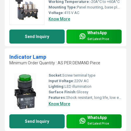
Working Temperature:
-20Â°C to +60Â°C
Mounting Type:
Panel mounting, base plate fixing
Voltage:
415 V AC
Know More
WhatsApp
Send Inquiry
Get Latest Price
Indicator Lamp
Minimum Order Quantity : AS PER DEMAND Piece
Socket:
Screw terminal type
Input Voltage:
220V AC
Lighting:
LED illumination
Surface Finish:
Glossy
Features:
Shock resistant, long life, low energy consumption, quick installation
Know More
WhatsApp
Send Inquiry
Get Latest Price