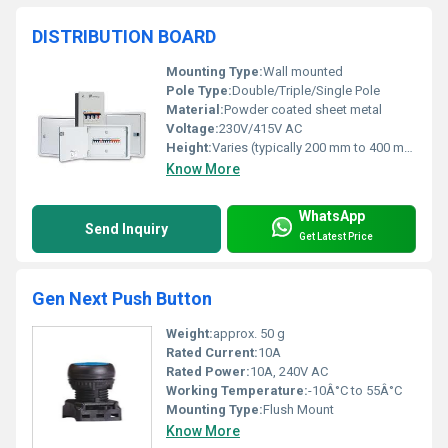
DISTRIBUTION BOARD
Mounting Type:
Wall mounted
Pole Type:
Double/Triple/Single Pole
Material:
Powder coated sheet metal
Voltage:
230V/415V AC
Height:
Varies (typically 200 mm to 400 mm)
Know More
WhatsApp
Send Inquiry
Get Latest Price
Gen Next Push Button
Weight:
approx. 50 g
Rated Current:
10A
Rated Power:
10A, 240V AC
Working Temperature:
-10Â°C to 55Â°C
Mounting Type:
Flush Mount
Know More