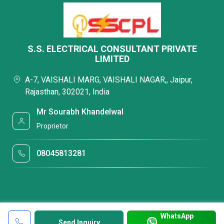
S.S. ELECTRICAL CONSULTANT PRIVATE
LIMITED
A-7, VAISHALI MARG, VAISHALI NAGAR,, Jaipur,
Rajasthan, 302021, India
Mr Sourabh Khandelwal
Proprietor
08045813281
WhatsApp
Send Inquiry