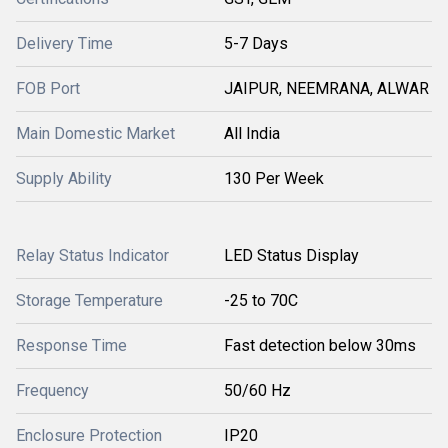
Delivery Time
5-7 Days
FOB Port
JAIPUR, NEEMRANA, ALWAR
Main Domestic Market
All India
Supply Ability
130 Per Week
Relay Status Indicator
LED Status Display
Storage Temperature
-25 to 70C
Response Time
Fast detection below 30ms
Frequency
50/60 Hz
Enclosure Protection
IP20