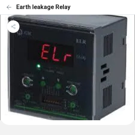
Earth leakage Relay