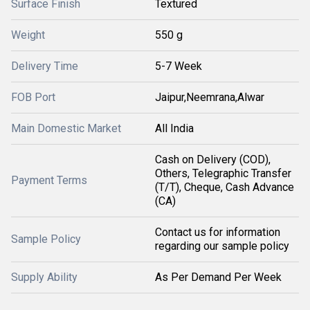
Surface Finish
Textured
Weight
550 g
Delivery Time
5-7 Week
FOB Port
Jaipur,Neemrana,Alwar
Main Domestic Market
All India
Cash on Delivery (COD),
Others, Telegraphic Transfer
Payment Terms
(T/T), Cheque, Cash Advance
(CA)
Contact us for information
Sample Policy
regarding our sample policy
Supply Ability
As Per Demand Per Week