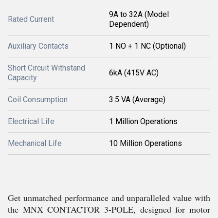
9A to 32A (Model
Rated Current
Dependent)
Auxiliary Contacts
1 NO + 1 NC (Optional)
Short Circuit Withstand
6kA (415V AC)
Capacity
Coil Consumption
3.5 VA (Average)
Electrical Life
1 Million Operations
Mechanical Life
10 Million Operations
Get unmatched performance and unparalleled value with
the MNX CONTACTOR 3-POLE, designed for motor