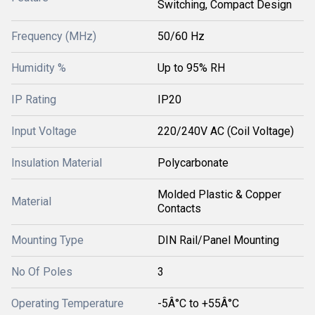
Switching, Compact Design
Frequency (MHz)
50/60 Hz
Humidity %
Up to 95% RH
IP Rating
IP20
Input Voltage
220/240V AC (Coil Voltage)
Insulation Material
Polycarbonate
Molded Plastic & Copper
Material
Contacts
Mounting Type
DIN Rail/Panel Mounting
No Of Poles
3
Operating Temperature
-5Â°C to +55Â°C