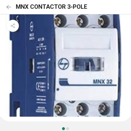
MNX CONTACTOR 3-POLE