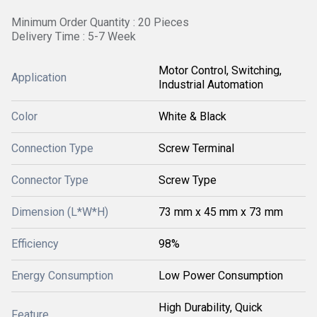
Minimum Order Quantity : 20 Pieces
Delivery Time : 5-7 Week
Motor Control, Switching,
Application
Industrial Automation
Color
White & Black
Connection Type
Screw Terminal
Connector Type
Screw Type
Dimension (L*W*H)
73 mm x 45 mm x 73 mm
Efficiency
98%
Energy Consumption
Low Power Consumption
High Durability, Quick
Feature