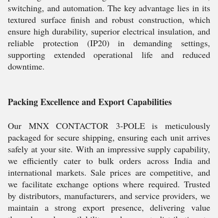
switching, and automation. The key advantage lies in its
textured surface finish and robust construction, which
ensure high durability, superior electrical insulation, and
reliable protection (IP20) in demanding settings,
supporting extended operational life and reduced
downtime.
Packing Excellence and Export Capabilities
Our MNX CONTACTOR 3-POLE is meticulously
packaged for secure shipping, ensuring each unit arrives
safely at your site. With an impressive supply capability,
we efficiently cater to bulk orders across India and
international markets. Sale prices are competitive, and
we facilitate exchange options where required. Trusted
by distributors, manufacturers, and service providers, we
maintain a strong export presence, delivering value