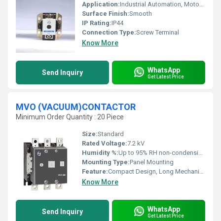
Application:
Industrial Automation, Motor Control
Surface Finish:
Smooth
IP Rating:
IP44
Connection Type:
Screw Terminal
Know More
WhatsApp
Send Inquiry
Get Latest Price
MVO (VACUUM)CONTACTOR
Minimum Order Quantity : 20 Piece
Size:
Standard
Rated Voltage:
7.2 kV
Humidity %:
Up to 95% RH non-condensing
Mounting Type:
Panel Mounting
Feature:
Compact Design, Long Mechanical Life, Arc-free Switching
Know More
WhatsApp
Send Inquiry
Get Latest Price