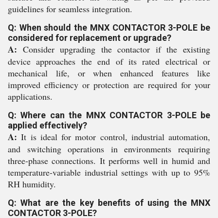
guidelines for seamless integration.
Q: When should the MNX CONTACTOR 3-POLE be
considered for replacement or upgrade?
A:
Consider upgrading the contactor if the existing
device approaches the end of its rated electrical or
mechanical life, or when enhanced features like
improved efficiency or protection are required for your
applications.
Q: Where can the MNX CONTACTOR 3-POLE be
applied effectively?
A:
It is ideal for motor control, industrial automation,
and switching operations in environments requiring
three-phase connections. It performs well in humid and
temperature-variable industrial settings with up to 95%
RH humidity.
Q: What are the key benefits of using the MNX
CONTACTOR 3-POLE?