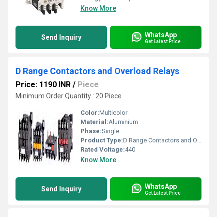
Know More
WhatsApp
Send Inquiry
Get Latest Price
D Range Contactors and Overload Relays
Price: 1190 INR
/
Piece
Minimum Order Quantity : 20 Piece
Color:
Multicolor
Material:
Aluminium
Phase:
Single
Product Type:
D Range Contactors and Overload Relays
Rated Voltage:
440
Know More
WhatsApp
Send Inquiry
Get Latest Price