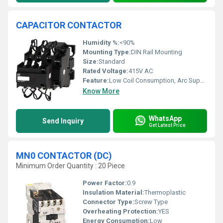
CAPACITOR CONTACTOR
Humidity %:
<90%
Mounting Type:
DIN Rail Mounting
Size:
Standard
Rated Voltage:
415V AC
Feature:
Low Coil Consumption, Arc Suppression Circuit
Know More
WhatsApp
Send Inquiry
Get Latest Price
MN0 CONTACTOR (DC)
Minimum Order Quantity : 20 Piece
Power Factor:
0.9
Insulation Material:
Thermoplastic
Connector Type:
Screw Type
Overheating Protection:
YES
Energy Consumption:
Low