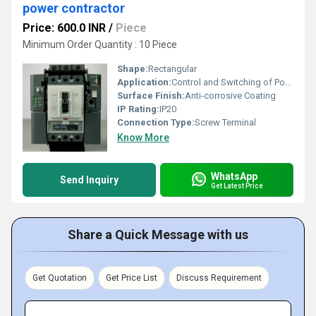
power contractor
Price: 600.0 INR
/
Piece
Minimum Order Quantity : 10 Piece
Shape:
Rectangular
Application:
Control and Switching of Power Circuits
Surface Finish:
Anti-corrosive Coating
IP Rating:
IP20
Connection Type:
Screw Terminal
Know More
WhatsApp
Send Inquiry
Get Latest Price
Share a Quick Message with us
Get Quotation
Get Price List
Discuss Requirement