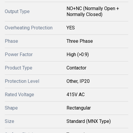
NO+NC (Normally Open +
Output Type
Normally Closed)
Overheating Protection
YES
Phase
Three Phase
Power Factor
High (>0.9)
Product Type
Contactor
Protection Level
Other, IP20
Rated Voltage
415V AC
Shape
Rectangular
Size
Standard (MNX Type)