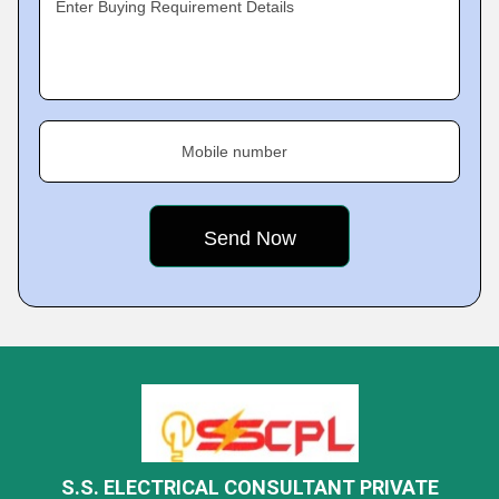
Enter Buying Requirement Details
Mobile number
S.S. ELECTRICAL CONSULTANT PRIVATE