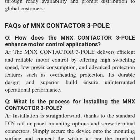
through ready availability and prompt distribution to
global customers.
FAQs of MNX CONTACTOR 3-POLE:
Q: How does the MNX CONTACTOR 3-POLE
enhance motor control applications?
A:
The MNX CONTACTOR 3-POLE delivers efficient
and reliable motor control by offering high switching
speed, low power consumption, and advanced protection
features such as overheating protection. Its durable
design and superior build ensure uninterrupted
operational performance.
Q: What is the process for installing the MNX
CONTACTOR 3-POLE?
A:
Installation is straightforward, thanks to the standard
DIN rail or panel mounting options and screw terminal
connectors. Simply secure the device onto the mounting
surface and connect the wiring as per the provided