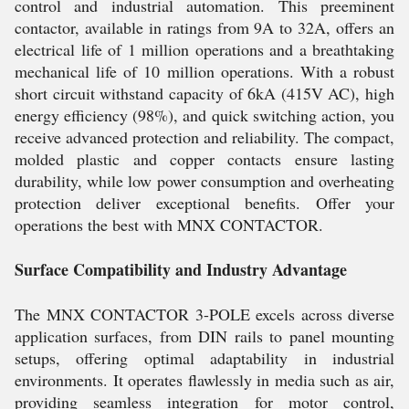
control and industrial automation. This preeminent
contactor, available in ratings from 9A to 32A, offers an
electrical life of 1 million operations and a breathtaking
mechanical life of 10 million operations. With a robust
short circuit withstand capacity of 6kA (415V AC), high
energy efficiency (98%), and quick switching action, you
receive advanced protection and reliability. The compact,
molded plastic and copper contacts ensure lasting
durability, while low power consumption and overheating
protection deliver exceptional benefits. Offer your
operations the best with MNX CONTACTOR.
Surface Compatibility and Industry Advantage
The MNX CONTACTOR 3-POLE excels across diverse
application surfaces, from DIN rails to panel mounting
setups, offering optimal adaptability in industrial
environments. It operates flawlessly in media such as air,
providing seamless integration for motor control,