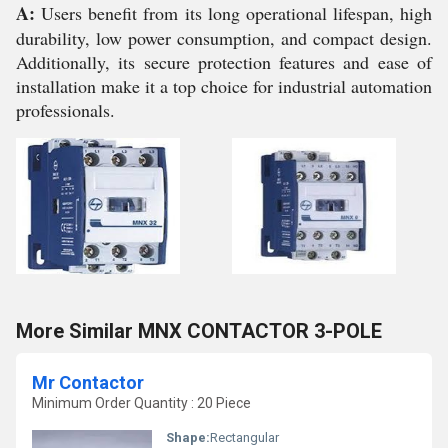
A:
Users benefit from its long operational lifespan, high
durability, low power consumption, and compact design.
Additionally, its secure protection features and ease of
installation make it a top choice for industrial automation
professionals.
More Similar MNX CONTACTOR 3-POLE
Mr Contactor
Minimum Order Quantity : 20 Piece
Shape:
Rectangular