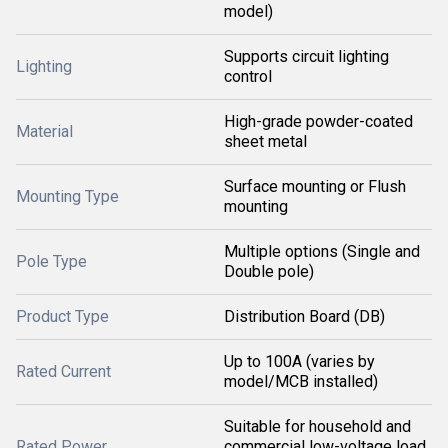
model)
Supports circuit lighting
Lighting
control
High-grade powder-coated
Material
sheet metal
Surface mounting or Flush
Mounting Type
mounting
Multiple options (Single and
Pole Type
Double pole)
Product Type
Distribution Board (DB)
Up to 100A (varies by
Rated Current
model/MCB installed)
Suitable for household and
Rated Power
commercial low-voltage load