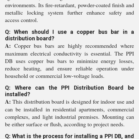
environments. Its fire-retardant, powder-coated finish and
metallic locking system further enhance safety and
access control.
Q: When should I use a copper bus bar in a
distribution board?
A:
Copper bus bars are highly recommended where
maximum electrical conductivity is essential. The PPI
DB uses copper bus bars to minimize energy losses,
reduce heating, and ensure reliable operation under
household or commercial low-voltage loads.
Q: Where can the PPI Distribution Board be
installed?
A:
This distribution board is designed for indoor use and
can be installed in residential apartments, commercial
complexes, and light industrial premises. Mounting can
be either surface or flush, according to project needs.
Q: What is the process for installing a PPI DB, and