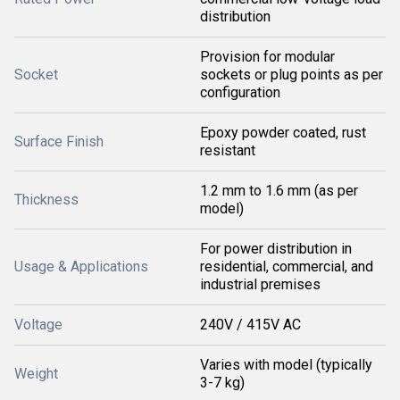
distribution
Provision for modular
Socket
sockets or plug points as per
configuration
Epoxy powder coated, rust
Surface Finish
resistant
1.2 mm to 1.6 mm (as per
Thickness
model)
For power distribution in
Usage & Applications
residential, commercial, and
industrial premises
Voltage
240V / 415V AC
Varies with model (typically
Weight
3-7 kg)