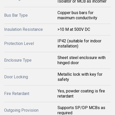
Isolator or MCB as incomer
Copper bus bars for
Bus Bar Type
maximum conductivity
Insulation Resistance
>10 M at 500V DC
IP42 (suitable for indoor
Protection Level
installation)
Sheet steel enclosure with
Enclosure Type
hinged door
Metallic lock with key for
Door Locking
safety
Yes, powder coating is fire
Fire Retardant
retardant
Supports SP/DP MCBs as
Outgoing Provision
required