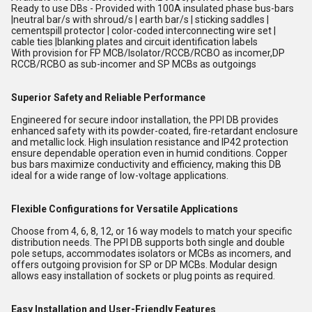
Ready to use DBs - Provided with 100A insulated phase bus-bars
|neutral bar/s with shroud/s | earth bar/s | sticking saddles |
cementspill protector | color-coded interconnecting wire set |
cable ties |blanking plates and circuit identification labels
With provision for FP MCB/Isolator/RCCB/RCBO as incomer,DP
RCCB/RCBO as sub-incomer and SP MCBs as outgoings
Superior Safety and Reliable Performance
Engineered for secure indoor installation, the PPI DB provides
enhanced safety with its powder-coated, fire-retardant enclosure
and metallic lock. High insulation resistance and IP42 protection
ensure dependable operation even in humid conditions. Copper
bus bars maximize conductivity and efficiency, making this DB
ideal for a wide range of low-voltage applications.
Flexible Configurations for Versatile Applications
Choose from 4, 6, 8, 12, or 16 way models to match your specific
distribution needs. The PPI DB supports both single and double
pole setups, accommodates isolators or MCBs as incomers, and
offers outgoing provision for SP or DP MCBs. Modular design
allows easy installation of sockets or plug points as required.
Easy Installation and User-Friendly Features