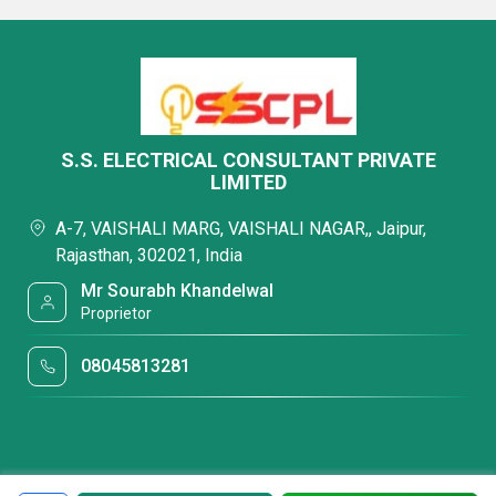
S.S. ELECTRICAL CONSULTANT PRIVATE
LIMITED
A-7, VAISHALI MARG, VAISHALI NAGAR,, Jaipur,
Rajasthan, 302021, India
Mr Sourabh Khandelwal
Proprietor
08045813281