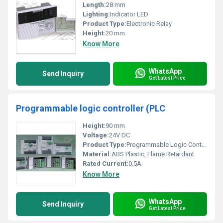
Length:
28 mm
Lighting:
Indicator LED
Product Type:
Electronic Relay
Height:
20 mm
Know More
WhatsApp
Send Inquiry
Get Latest Price
Programmable logic controller (PLC
Height:
90 mm
Voltage:
24V DC
Product Type:
Programmable Logic Controller (PLC)
Material:
ABS Plastic, Flame Retardant
Rated Current:
0.5A
Know More
WhatsApp
Send Inquiry
Get Latest Price