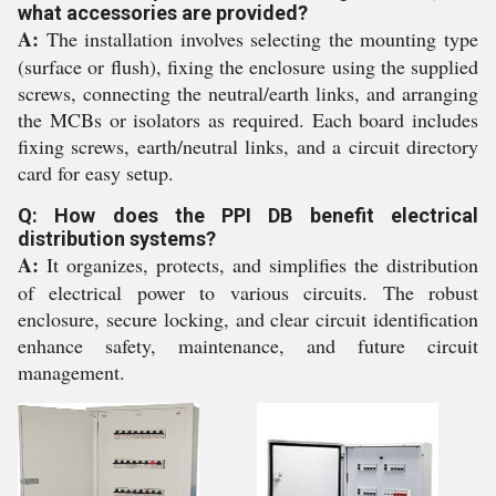
what accessories are provided?
A:
The installation involves selecting the mounting type
(surface or flush), fixing the enclosure using the supplied
screws, connecting the neutral/earth links, and arranging
the MCBs or isolators as required. Each board includes
fixing screws, earth/neutral links, and a circuit directory
card for easy setup.
Q: How does the PPI DB benefit electrical
distribution systems?
A:
It organizes, protects, and simplifies the distribution
of electrical power to various circuits. The robust
enclosure, secure locking, and clear circuit identification
enhance safety, maintenance, and future circuit
management.