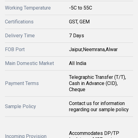
Working Temperature
-5C to 55C
Certifications
GST, GEM
Delivery Time
7 Days
FOB Port
Jaipur,Neemrana,Alwar
Main Domestic Market
All India
Telegraphic Transfer (T/T),
Payment Terms
Cash in Advance (CID),
Cheque
Contact us for information
Sample Policy
regarding our sample policy
Accommodates DP/TP
Incoming Provision