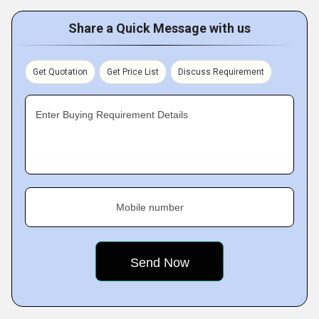
Share a Quick Message with us
Get Quotation
Get Price List
Discuss Requirement
Enter Buying Requirement Details
Mobile number