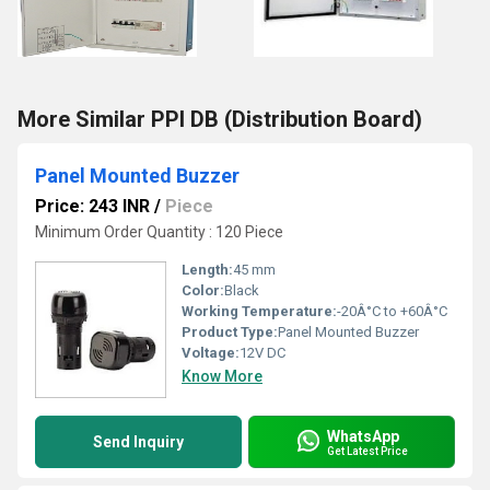
More Similar PPI DB (Distribution Board)
Panel Mounted Buzzer
Price: 243 INR
/
Piece
Minimum Order Quantity : 120 Piece
Length:
45 mm
Color:
Black
Working Temperature:
-20Â°C to +60Â°C
Product Type:
Panel Mounted Buzzer
Voltage:
12V DC
Know More
WhatsApp
Send Inquiry
Get Latest Price