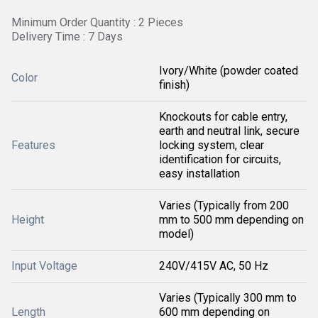
Minimum Order Quantity : 2 Pieces
Delivery Time : 7 Days
Ivory/White (powder coated
Color
finish)
Knockouts for cable entry,
earth and neutral link, secure
Features
locking system, clear
identification for circuits,
easy installation
Varies (Typically from 200
Height
mm to 500 mm depending on
model)
Input Voltage
240V/415V AC, 50 Hz
Varies (Typically 300 mm to
Length
600 mm depending on