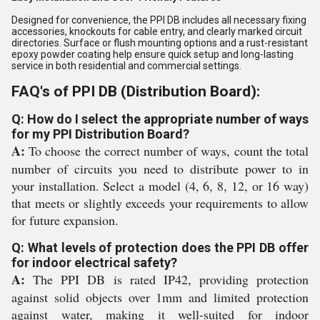
Designed for convenience, the PPI DB includes all necessary fixing
accessories, knockouts for cable entry, and clearly marked circuit
directories. Surface or flush mounting options and a rust-resistant
epoxy powder coating help ensure quick setup and long-lasting
service in both residential and commercial settings.
FAQ's of PPI DB (Distribution Board):
Q: How do I select the appropriate number of ways
for my PPI Distribution Board?
A:
To choose the correct number of ways, count the total
number of circuits you need to distribute power to in
your installation. Select a model (4, 6, 8, 12, or 16 way)
that meets or slightly exceeds your requirements to allow
for future expansion.
Q: What levels of protection does the PPI DB offer
for indoor electrical safety?
A:
The PPI DB is rated IP42, providing protection
against solid objects over 1mm and limited protection
against water, making it well-suited for indoor