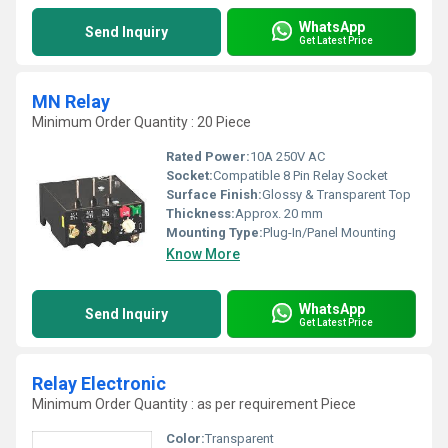
WhatsApp
Send Inquiry
Get Latest Price
MN Relay
Minimum Order Quantity : 20 Piece
Rated Power:
10A 250V AC
Socket:
Compatible 8 Pin Relay Socket
Surface Finish:
Glossy & Transparent Top
Thickness:
Approx. 20 mm
Mounting Type:
Plug-In/Panel Mounting
Know More
WhatsApp
Send Inquiry
Get Latest Price
Relay Electronic
Minimum Order Quantity : as per requirement Piece
Color:
Transparent