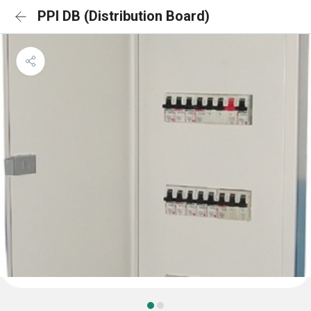
PPI DB (Distribution Board)