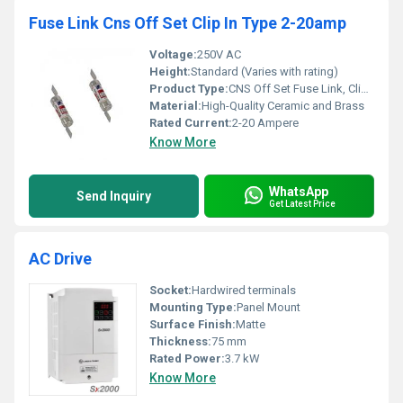
Fuse Link Cns Off Set Clip In Type 2-20amp
Voltage:
250V AC
Height:
Standard (Varies with rating)
Product Type:
CNS Off Set Fuse Link, Clip-In Type
Material:
High-Quality Ceramic and Brass
Rated Current:
2-20 Ampere
Know More
WhatsApp
Send Inquiry
Get Latest Price
AC Drive
Socket:
Hardwired terminals
Mounting Type:
Panel Mount
Surface Finish:
Matte
Thickness:
75 mm
Rated Power:
3.7 kW
Know More