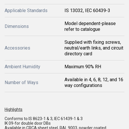
Applicable Standards
IS 13032, IEC 60439-3
Model dependent-please
Dimensions
refer to catalogue
Supplied with fixing screws,
Accessories
neutral/earth links, and circuit
directory card
Ambient Humidity
Maximum 90% RH
Available in 4, 6, 8, 12, and 16
Number of Ways
way configurations
Highlights
Conforms to IS 8623-1 & 3, IEC 61439-1 & 3
IK 09-for double door DBs
Available in CRCA sheet steel, RAL 9003, powder coated