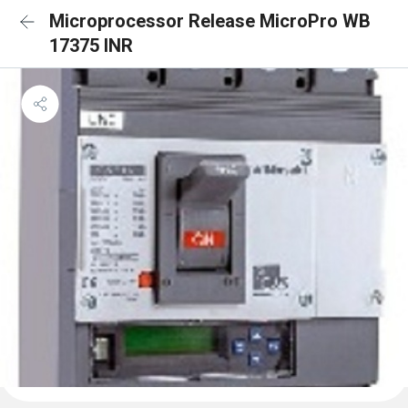
Microprocessor Release MicroPro WB
17375 INR