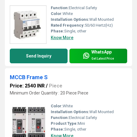
Function:
Electrical Safety
Color:
White
Installation Options:
Wall Mounted
Rated Frequency:
50/60 Hertz(Hz)
Phase:
Single, other
Know More
WhatsApp
Send Inquiry
Get Latest Price
MCCB Frame S
Price: 2540 INR
/
Piece
Minimum Order Quantity : 20 Piece Piece
Color:
White
Installation Options:
Wall Mounted
Function:
Electrical Safety
Product Type:
Mini
Phase:
Single, other
Know More