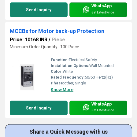
WhatsApp
Send Inquiry
Get Latest Price
MCCBs for Motor back-up Protection
Price: 10168 INR
/
Piece
Minimum Order Quantity : 100 Piece
Function:
Electrical Safety
Installation Options:
Wall Mounted
Color:
White
Rated Frequency:
50/60 Hertz(Hz)
Phase:
other, Single
Know More
WhatsApp
Send Inquiry
Get Latest Price
Share a Quick Message with us