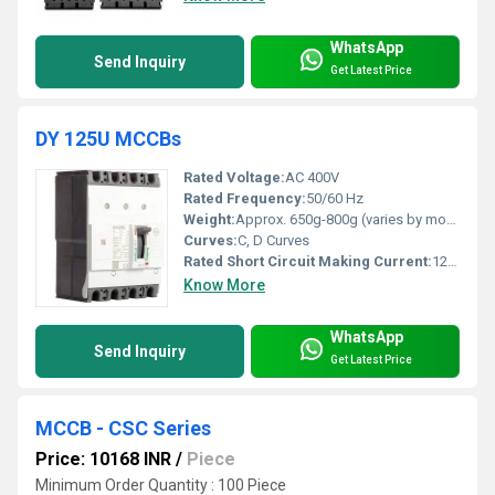
WhatsApp
Send Inquiry
Get Latest Price
DY 125U MCCBs
Rated Voltage:
AC 400V
Rated Frequency:
50/60 Hz
Weight:
Approx. 650g-800g (varies by model)
Curves:
C, D Curves
Rated Short Circuit Making Current:
12.5kA to 18.75kA
Know More
WhatsApp
Send Inquiry
Get Latest Price
MCCB - CSC Series
Price: 10168 INR
/
Piece
Minimum Order Quantity : 100 Piece