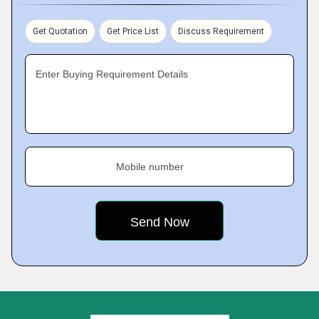
Get Quotation
Get Price List
Discuss Requirement
Enter Buying Requirement Details
Mobile number