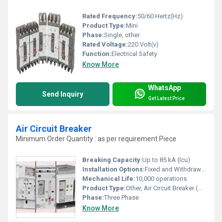
Rated Frequency:
50/60 Hertz(Hz)
Product Type:
Mini
Phase:
Single, other
Rated Voltage:
220 Volt(v)
Function:
Electrical Safety
Know More
WhatsApp
Send Inquiry
Get Latest Price
Air Circuit Breaker
Minimum Order Quantity : as per requirement Piece
Breaking Capacity:
Up to 85 kA (Icu)
Installation Options:
Fixed and Withdrawable
Mechanical Life:
10,000 operations
Product Type:
Other, Air Circuit Breaker (ACB)
Phase:
Three Phase
Know More