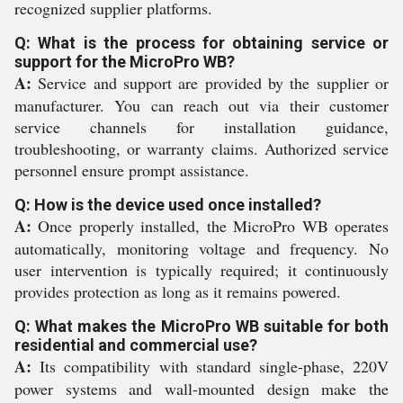
recognized supplier platforms.
Q: What is the process for obtaining service or
support for the MicroPro WB?
A:
Service and support are provided by the supplier or
manufacturer. You can reach out via their customer
service channels for installation guidance,
troubleshooting, or warranty claims. Authorized service
personnel ensure prompt assistance.
Q: How is the device used once installed?
A:
Once properly installed, the MicroPro WB operates
automatically, monitoring voltage and frequency. No
user intervention is typically required; it continuously
provides protection as long as it remains powered.
Q: What makes the MicroPro WB suitable for both
residential and commercial use?
A:
Its compatibility with standard single-phase, 220V
power systems and wall-mounted design make the