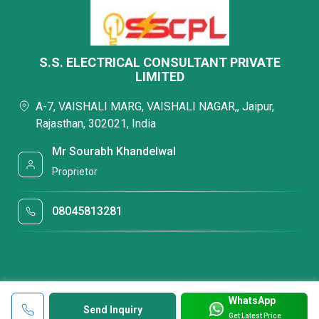
S.S. ELECTRICAL CONSULTANT PRIVATE
LIMITED
A-7, VAISHALI MARG, VAISHALI NAGAR,, Jaipur,
Rajasthan, 302021, India
Mr Sourabh Khandelwal
Proprietor
08045813281
WhatsApp
Send Inquiry
Get Latest Price