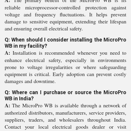
reliable microprocessor-controlled protection against
voltage and frequency fluctuations. It helps prevent
damage to sensitive equipment, extending their lifespan
and ensuring overall electrical safety.
Q: When should I consider installing the MicroPro
WB in my facility?
A:
Installation is recommended whenever you need to
enhance electrical safety, especially in environments
prone to voltage irregularities or where safeguarding
equipment is critical. Early adoption can prevent costly
damages and downtime.
Q: Where can I purchase or source the MicroPro
WB in India?
A:
The MicroPro WB is available through a network of
authorized distributors, manufacturers, service providers,
suppliers, traders, and wholesalers throughout India.
Contact your local electrical goods dealer or visit