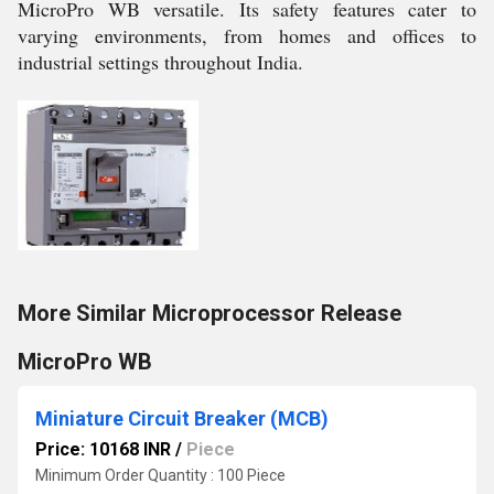
MicroPro WB versatile. Its safety features cater to
varying environments, from homes and offices to
industrial settings throughout India.
More Similar Microprocessor Release
MicroPro WB
Miniature Circuit Breaker (MCB)
Price: 10168 INR
/
Piece
Minimum Order Quantity : 100 Piece