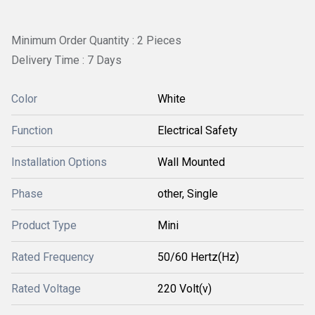
Minimum Order Quantity : 2 Pieces
Delivery Time : 7 Days
Color
White
Function
Electrical Safety
Installation Options
Wall Mounted
Phase
other, Single
Product Type
Mini
Rated Frequency
50/60 Hertz(Hz)
Rated Voltage
220 Volt(v)