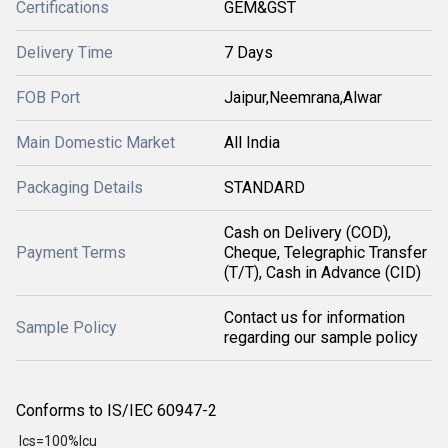
Certifications
GEM&GST
Delivery Time
7 Days
FOB Port
Jaipur,Neemrana,Alwar
Main Domestic Market
All India
Packaging Details
STANDARD
Cash on Delivery (COD),
Payment Terms
Cheque, Telegraphic Transfer
(T/T), Cash in Advance (CID)
Contact us for information
Sample Policy
regarding our sample policy
Conforms to IS/IEC 60947-2
Ics=100%Icu