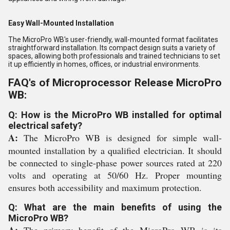
Easy Wall-Mounted Installation
The MicroPro WB's user-friendly, wall-mounted format facilitates
straightforward installation. Its compact design suits a variety of
spaces, allowing both professionals and trained technicians to set
it up efficiently in homes, offices, or industrial environments.
FAQ's of Microprocessor Release MicroPro
WB:
Q: How is the MicroPro WB installed for optimal
electrical safety?
A:
The MicroPro WB is designed for simple wall-
mounted installation by a qualified electrician. It should
be connected to single-phase power sources rated at 220
volts and operating at 50/60 Hz. Proper mounting
ensures both accessibility and maximum protection.
Q: What are the main benefits of using the
MicroPro WB?
A:
The primary benefit of the MicroPro WB is its