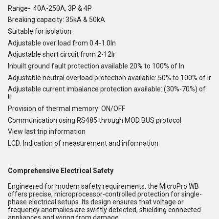
Range-: 40A-250A, 3P & 4P
Breaking capacity: 35kA & 50kA
Suitable for isolation
Adjustable over load from 0.4-1.0In
Adjustable short circuit from 2-12Ir
Inbuilt ground fault protection available 20% to 100% of In
Adjustable neutral overload protection available: 50% to 100% of Ir
Adjustable current imbalance protection available: (30%-70%) of
Ir
Provision of thermal memory: ON/OFF
Communication using RS485 through MOD BUS protocol
View last trip information
LCD: Indication of measurement and information
Comprehensive Electrical Safety
Engineered for modern safety requirements, the MicroPro WB
offers precise, microprocessor-controlled protection for single-
phase electrical setups. Its design ensures that voltage or
frequency anomalies are swiftly detected, shielding connected
appliances and wiring from damage.