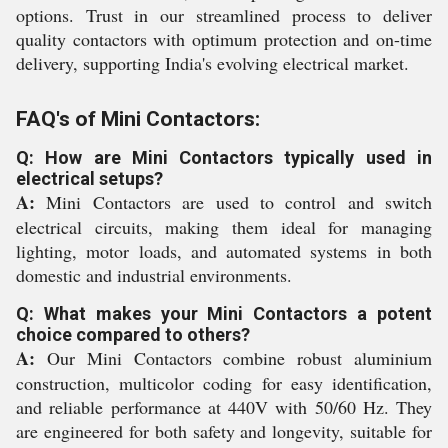
options. Trust in our streamlined process to deliver
quality contactors with optimum protection and on-time
delivery, supporting India's evolving electrical market.
FAQ's of Mini Contactors:
Q: How are Mini Contactors typically used in
electrical setups?
A:
Mini Contactors are used to control and switch
electrical circuits, making them ideal for managing
lighting, motor loads, and automated systems in both
domestic and industrial environments.
Q: What makes your Mini Contactors a potent
choice compared to others?
A:
Our Mini Contactors combine robust aluminium
construction, multicolor coding for easy identification,
and reliable performance at 440V with 50/60 Hz. They
are engineered for both safety and longevity, suitable for