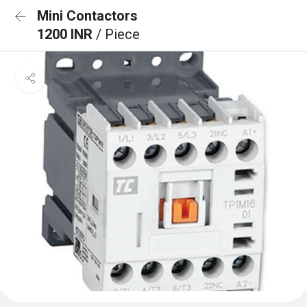
Mini Contactors
1200 INR
/ Piece