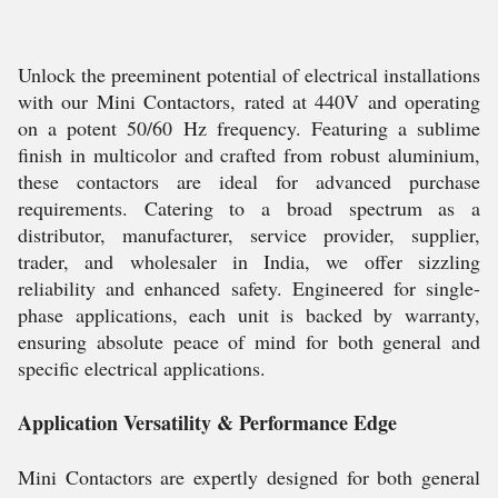
Unlock the preeminent potential of electrical installations
with our Mini Contactors, rated at 440V and operating
on a potent 50/60 Hz frequency. Featuring a sublime
finish in multicolor and crafted from robust aluminium,
these contactors are ideal for advanced purchase
requirements. Catering to a broad spectrum as a
distributor, manufacturer, service provider, supplier,
trader, and wholesaler in India, we offer sizzling
reliability and enhanced safety. Engineered for single-
phase applications, each unit is backed by warranty,
ensuring absolute peace of mind for both general and
specific electrical applications.
Application Versatility & Performance Edge
Mini Contactors are expertly designed for both general