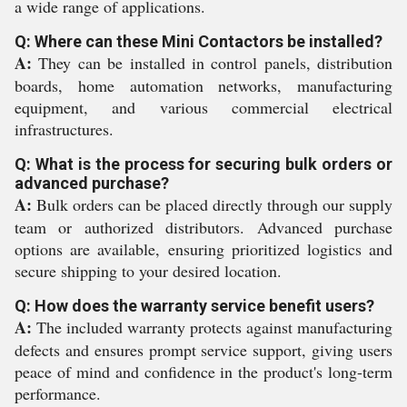
a wide range of applications.
Q: Where can these Mini Contactors be installed?
A:
They can be installed in control panels, distribution
boards, home automation networks, manufacturing
equipment, and various commercial electrical
infrastructures.
Q: What is the process for securing bulk orders or
advanced purchase?
A:
Bulk orders can be placed directly through our supply
team or authorized distributors. Advanced purchase
options are available, ensuring prioritized logistics and
secure shipping to your desired location.
Q: How does the warranty service benefit users?
A:
The included warranty protects against manufacturing
defects and ensures prompt service support, giving users
peace of mind and confidence in the product's long-term
performance.