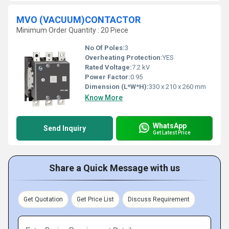
MVO (VACUUM)CONTACTOR
Minimum Order Quantity : 20 Piece
No Of Poles:
3
Overheating Protection:
YES
Rated Voltage:
7.2 kV
Power Factor:
0.95
Dimension (L*W*H):
330 x 210 x 260 mm
Know More
WhatsApp
Send Inquiry
Get Latest Price
Share a Quick Message with us
Get Quotation
Get Price List
Discuss Requirement