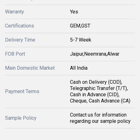
Warranty
Yes
Certifications
GEM,GST
Delivery Time
5-7 Week
FOB Port
Jaipur,Neemrana,Alwar
Main Domestic Market
All India
Cash on Delivery (COD),
Telegraphic Transfer (T/T),
Payment Terms
Cash in Advance (CID),
Cheque, Cash Advance (CA)
Contact us for information
Sample Policy
regarding our sample policy