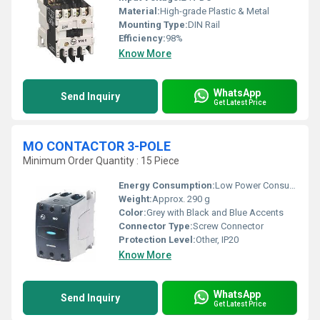
Material:
High-grade Plastic & Metal
Mounting Type:
DIN Rail
Efficiency:
98%
Know More
WhatsApp
Send Inquiry
Get Latest Price
MO CONTACTOR 3-POLE
Minimum Order Quantity : 15 Piece
Energy Consumption:
Low Power Consumption
Weight:
Approx. 290 g
Color:
Grey with Black and Blue Accents
Connector Type:
Screw Connector
Protection Level:
Other, IP20
Know More
WhatsApp
Send Inquiry
Get Latest Price