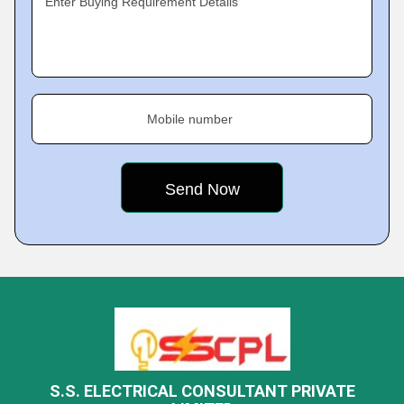
Enter Buying Requirement Details
Mobile number
S.S. ELECTRICAL CONSULTANT PRIVATE