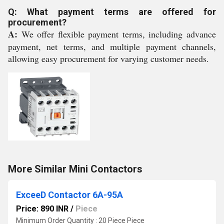
Q: What payment terms are offered for
procurement?
A:
We offer flexible payment terms, including advance
payment, net terms, and multiple payment channels,
allowing easy procurement for varying customer needs.
More Similar Mini Contactors
ExceeD Contactor 6A-95A
Price: 890 INR
/
Piece
Minimum Order Quantity : 20 Piece Piece