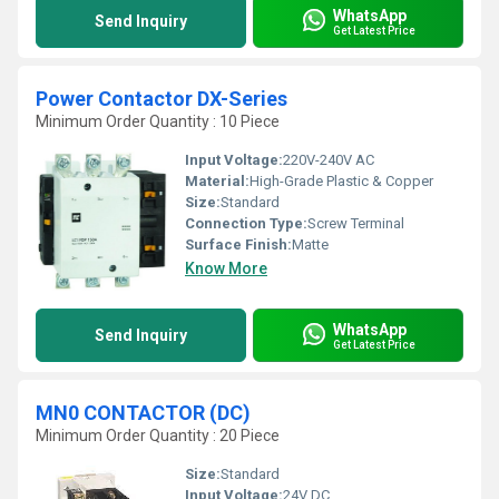
WhatsApp
Send Inquiry
Get Latest Price
Power Contactor DX-Series
Minimum Order Quantity : 10 Piece
Input Voltage:
220V-240V AC
Material:
High-Grade Plastic & Copper
Size:
Standard
Connection Type:
Screw Terminal
Surface Finish:
Matte
Know More
WhatsApp
Send Inquiry
Get Latest Price
MN0 CONTACTOR (DC)
Minimum Order Quantity : 20 Piece
Size:
Standard
Input Voltage:
24V DC