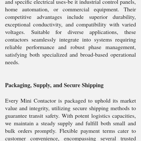
and specific electrical uses-be it industrial control panels,
home automation, or commercial equipment. Their
competitive advantages include superior durability,
exceptional conductivity, and compatibility with varied
voltages. Suitable for diverse applications, these
contactors seamlessly integrate into systems requiring
reliable performance and robust phase management,
satisfying both specialized and broad-based operational
needs.
Packaging, Supply, and Secure Shipping
Every Mini Contactor is packaged to uphold its market
value and integrity, utilizing secure shipping methods to
guarantee transit safety. With potent logistics capacities,
we maintain a steady supply and fulfill both small and
bulk orders promptly. Flexible payment terms cater to
customer convenience, encompassing several trusted