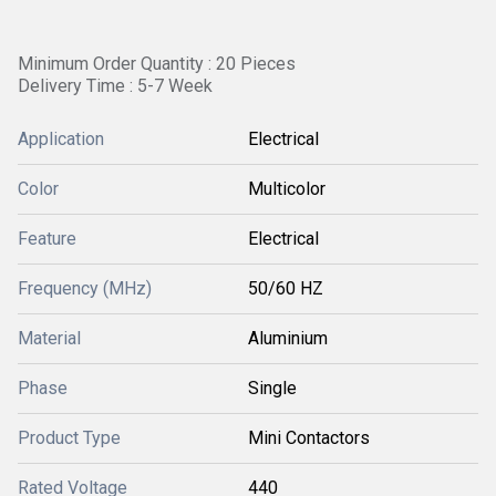
Minimum Order Quantity : 20 Pieces
Delivery Time : 5-7 Week
Application
Electrical
Color
Multicolor
Feature
Electrical
Frequency (MHz)
50/60 HZ
Material
Aluminium
Phase
Single
Product Type
Mini Contactors
Rated Voltage
440