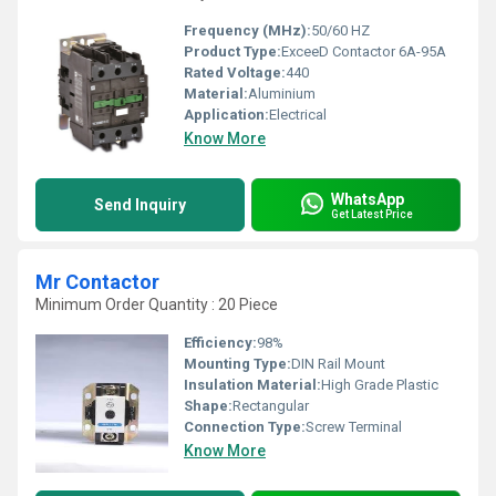
Frequency (MHz):
50/60 HZ
Product Type:
ExceeD Contactor 6A-95A
Rated Voltage:
440
Material:
Aluminium
Application:
Electrical
Know More
WhatsApp
Send Inquiry
Get Latest Price
Mr Contactor
Minimum Order Quantity : 20 Piece
Efficiency:
98%
Mounting Type:
DIN Rail Mount
Insulation Material:
High Grade Plastic
Shape:
Rectangular
Connection Type:
Screw Terminal
Know More